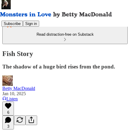
Subscribe
Sign in
Read distraction-free on Substack
Fish Story
The shadow of a huge bird rises from the pond.
Betty MacDonald
Jan 10, 2025
Listen
6
3