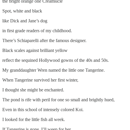
the bright orange one Creamsicle
Spot, white and black
like Dick and Jane’s dog
in first grade readers of my childhood.
There’s Schiaparelli after the famous designer.
Black scales against brilliant yellow
reflect the sequined Hollywood gowns of the 40s and 50s.
My granddaughter Wren named the little one Tangerine.
When Tangerine survived her first winter,
I thought she might be enchanted.
The pond is rife with peril for one so small and brightly hued,
Even in this school of intensely colored Koi.
I looked for the little fish all week.
If Tangerine is gone, I’ll weep for her