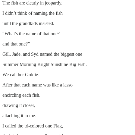
The fish are clearly in jeopardy.
I didn’t think of naming the fish
until the grandkids insisted.
“What’s the name of that one?
and that one?”
Gill, Jade, and Syd named the biggest one
Summer Morning Bright Sunshine Big Fish.
We call her Goldie.
After that each name was like a lasso
encircling each fish,
drawing it closer,
attaching it to me.
I called the tri-colored one Flag,