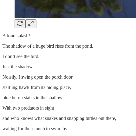
A loud splash!
The shadow of a huge bird rises from the pond.
I don’t see the bird.
Just the shadow…
Noisily, I swing open the porch door
startling hawk from its hiding place,
blue heron stalks in the shallows.
With two predators in sight
and who knows what snakes and snapping turtles out there,
waiting for their lunch to swim by.