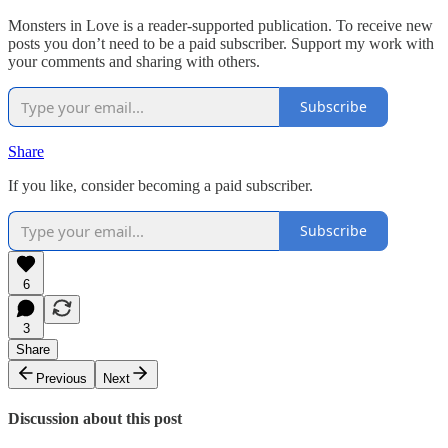
Monsters in Love is a reader-supported publication. To receive new
posts you don’t need to be a paid subscriber. Support my work with
your comments and sharing with others.
Subscribe
Share
If you like, consider becoming a paid subscriber.
Subscribe
6
3
Share
Previous
Next
Discussion about this post