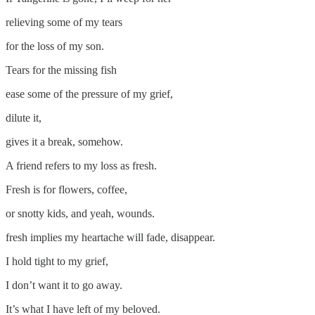
relieving some of my tears
for the loss of my son.
Tears for the missing fish
ease some of the pressure of my grief,
dilute it,
gives it a break, somehow.
A friend refers to my loss as fresh.
Fresh is for flowers, coffee,
or snotty kids, and yeah, wounds.
fresh implies my heartache will fade, disappear.
I hold tight to my grief,
I don’t want it to go away.
It’s what I have left of my beloved.