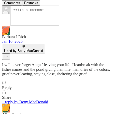
Comments
Restacks
Barbara J Rich
Jan 10, 2025
Liked by Betty MacDonald
I will never forget Angus' leaving your life. Heartbreak with the
fishes names and the pond giving them life, memories of the colors,
grief never leaving, staying close, sheltering the grief,
Reply
Share
1 reply by Betty MacDonald