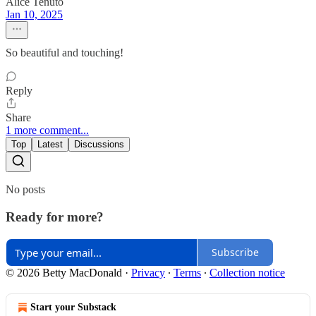
Alice Tenuto
Jan 10, 2025
So beautiful and touching!
Reply
Share
1 more comment...
Top
Latest
Discussions
No posts
Ready for more?
Subscribe
© 2026 Betty MacDonald
·
Privacy
∙
Terms
∙
Collection notice
Start your Substack