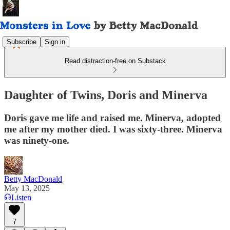
Subscribe
Sign in
Read distraction-free on Substack
Daughter of Twins, Doris and Minerva
Doris gave me life and raised me. Minerva, adopted
me after my mother died. I was sixty-three. Minerva
was ninety-one.
Betty MacDonald
May 13, 2025
Listen
7