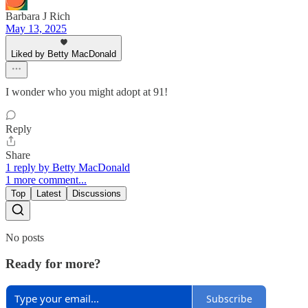
Barbara J Rich
May 13, 2025
Liked by Betty MacDonald
I wonder who you might adopt at 91!
Reply
Share
1 reply by Betty MacDonald
1 more comment...
Top
Latest
Discussions
No posts
Ready for more?
Subscribe