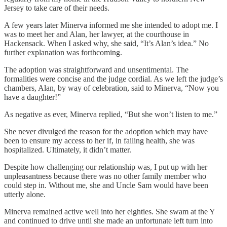
Jersey to take care of their needs.
A few years later Minerva informed me she intended to adopt me. I
was to meet her and Alan, her lawyer, at the courthouse in
Hackensack. When I asked why, she said, “It’s Alan’s idea.” No
further explanation was forthcoming.
The adoption was straightforward and unsentimental. The
formalities were concise and the judge cordial. As we left the judge’s
chambers, Alan, by way of celebration, said to Minerva, “Now you
have a daughter!”
As negative as ever, Minerva replied, “But she won’t listen to me.”
She never divulged the reason for the adoption which may have
been to ensure my access to her if, in failing health, she was
hospitalized. Ultimately, it didn’t matter.
Despite how challenging our relationship was, I put up with her
unpleasantness because there was no other family member who
could step in. Without me, she and Uncle Sam would have been
utterly alone.
Minerva remained active well into her eighties. She swam at the Y
and continued to drive until she made an unfortunate left turn into