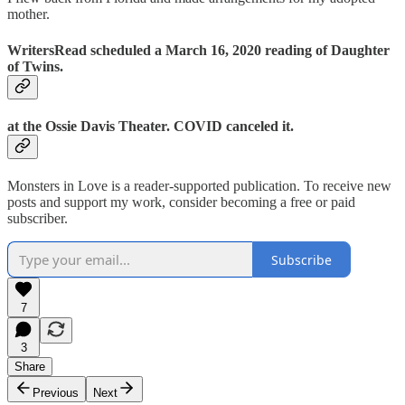
mother.
WritersRead scheduled a March 16, 2020 reading of Daughter
of Twins.
at the Ossie Davis Theater. COVID canceled it.
Monsters in Love is a reader-supported publication. To receive new
posts and support my work, consider becoming a free or paid
subscriber.
Subscribe
7
3
Share
Previous
Next