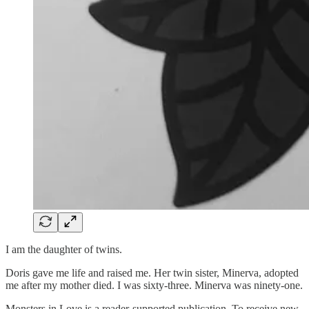
I am the daughter of twins.
Doris gave me life and raised me. Her twin sister, Minerva, adopted
me after my mother died. I was sixty-three. Minerva was ninety-one.
Monsters in Love is a reader-supported publication. To receive new