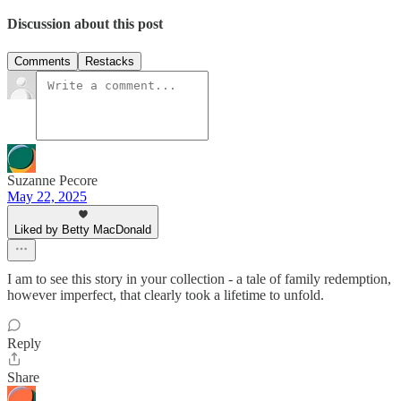
Discussion about this post
Comments
Restacks
Suzanne Pecore
May 22, 2025
Liked by Betty MacDonald
I am to see this story in your collection - a tale of family redemption,
however imperfect, that clearly took a lifetime to unfold.
Reply
Share