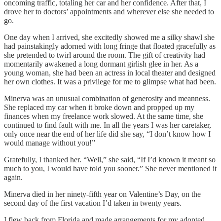
oncoming traffic, totaling her car and her confidence. After that, I
drove her to doctors’ appointments and wherever else she needed to
go.
One day when I arrived, she excitedly showed me a silky shawl she
had painstakingly adorned with long fringe that floated gracefully as
she pretended to twirl around the room. The gift of creativity had
momentarily awakened a long dormant girlish glee in her. As a
young woman, she had been an actress in local theater and designed
her own clothes. It was a privilege for me to glimpse what had been.
Minerva was an unusual combination of generosity and meanness.
She replaced my car when it broke down and propped up my
finances when my freelance work slowed. At the same time, she
continued to find fault with me. In all the years I was her caretaker,
only once near the end of her life did she say, “I don’t know how I
would manage without you!”
Gratefully, I thanked her. “Well,” she said, “If I’d known it meant so
much to you, I would have told you sooner.” She never mentioned it
again.
Minerva died in her ninety-fifth year on Valentine’s Day, on the
second day of the first vacation I’d taken in twenty years.
I flew back from Florida and made arrangements for my adopted