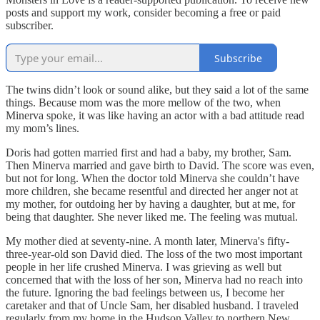
posts and support my work, consider becoming a free or paid
subscriber.
Subscribe
The twins didn’t look or sound alike, but they said a lot of the same
things. Because mom was the more mellow of the two, when
Minerva spoke, it was like having an actor with a bad attitude read
my mom’s lines.
Doris had gotten married first and had a baby, my brother, Sam.
Then Minerva married and gave birth to David. The score was even,
but not for long. When the doctor told Minerva she couldn’t have
more children, she became resentful and directed her anger not at
my mother, for outdoing her by having a daughter, but at me, for
being that daughter. She never liked me. The feeling was mutual.
My mother died at seventy-nine. A month later, Minerva's fifty-
three-year-old son David died. The loss of the two most important
people in her life crushed Minerva. I was grieving as well but
concerned that with the loss of her son, Minerva had no reach into
the future. Ignoring the bad feelings between us, I become her
caretaker and that of Uncle Sam, her disabled husband. I traveled
regularly from my home in the Hudson Valley to northern New